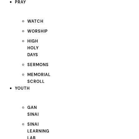
PRAY
WATCH
WORSHIP
HIGH
HOLY
DAYS
SERMONS
MEMORIAL
SCROLL
YOUTH
GAN
SINAI
SINAI
LEARNING
LAB