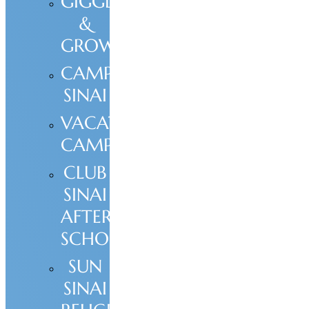
GIGGLE
&
GROW
CAMP
SINAI
VACATION
CAMPS
CLUB
SINAI
AFTER
SCHOOL
SUN
SINAI