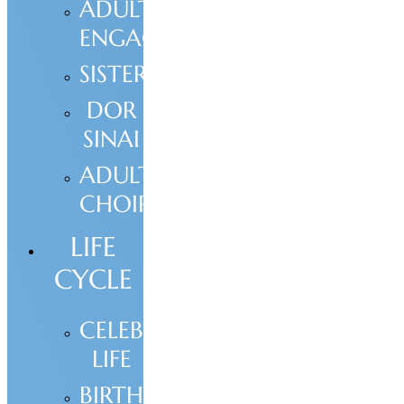
ADULT
ENGAGEMENT
SISTERHOOD
DOR
SINAI
ADULT
CHOIR
LIFE
CYCLE
CELEBRATE
LIFE
BIRTH