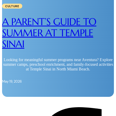
CULTURE
A PARENT’S GUIDE TO
SUMMER AT TEMPLE
SINAI
Looking for meaningful summer programs near Aventura? Explore
summer camps, preschool enrichment, and family-focused activities
at Temple Sinai in North Miami Beach.
May 19, 2026