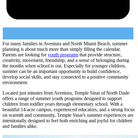
For many families in Aventura and North Miami Beach, summer
planning is about much more than simply filling the calendar.
Parents are looking for
youth programs
that provide structure,
creativity, movement, friendship, and a sense of belonging during
the months when school is out. Especially for younger children,
summer can be an important opportunity to build confidence,
develop social skills, and stay connected to a positive community
environment.
Located just minutes from Aventura, Temple Sinai of North Dade
offers a range of summer youth programs designed to support
children from toddler years through elementary school. With a
beautiful 14-acre campus, experienced educators, and a strong focus
on warmth and community, Temple Sinai’s summer experiences are
intentionally designed to feel both enriching and joyful for children
and families alike.