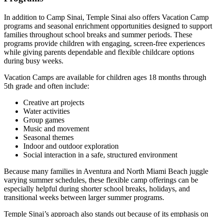
In addition to Camp Sinai, Temple Sinai also offers Vacation Camp
programs and seasonal enrichment opportunities designed to support
families throughout school breaks and summer periods. These
programs provide children with engaging, screen-free experiences
while giving parents dependable and flexible childcare options
during busy weeks.
Vacation Camps are available for children ages 18 months through
5th grade and often include:
Creative art projects
Water activities
Group games
Music and movement
Seasonal themes
Indoor and outdoor exploration
Social interaction in a safe, structured environment
Because many families in Aventura and North Miami Beach juggle
varying summer schedules, these flexible camp offerings can be
especially helpful during shorter school breaks, holidays, and
transitional weeks between larger summer programs.
Temple Sinai’s approach also stands out because of its emphasis on