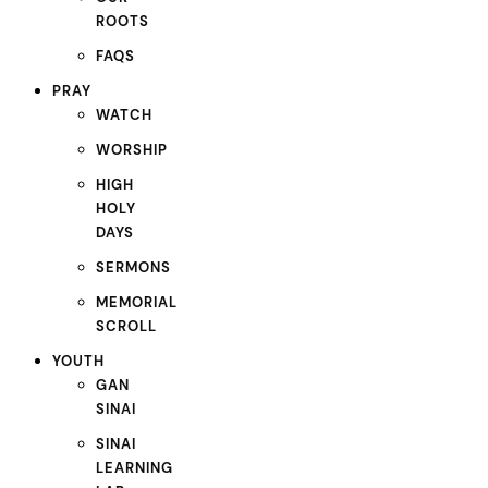
ROOTS
FAQS
PRAY
WATCH
WORSHIP
HIGH
HOLY
DAYS
SERMONS
MEMORIAL
SCROLL
YOUTH
GAN
SINAI
SINAI
LEARNING