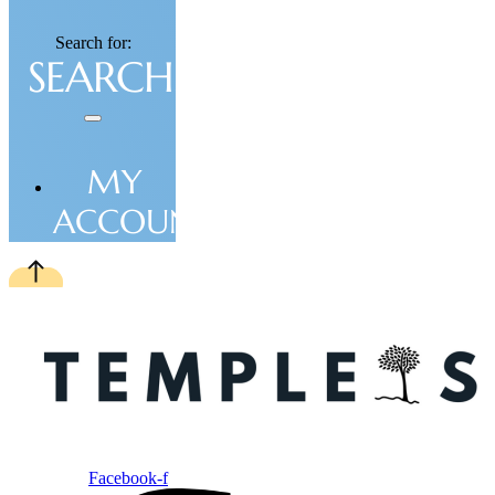
Search for:
MY
ACCOUNT
Facebook-f