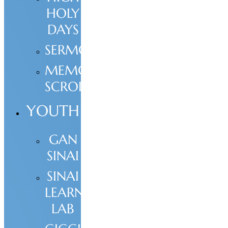
HOLY
DAYS
SERMONS
MEMORIAL
SCROLL
YOUTH
GAN
SINAI
SINAI
LEARNING
LAB