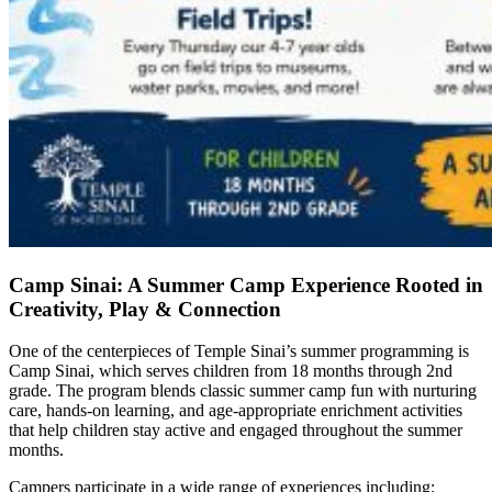
Camp Sinai: A Summer Camp Experience Rooted in
Creativity, Play & Connection
One of the centerpieces of Temple Sinai’s summer programming is
Camp Sinai, which serves children from 18 months through 2nd
grade. The program blends classic summer camp fun with nurturing
care, hands-on learning, and age-appropriate enrichment activities
that help children stay active and engaged throughout the summer
months.
Campers participate in a wide range of experiences including: