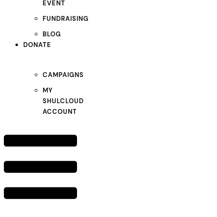
EVENT
FUNDRAISING
BLOG
DONATE
CAMPAIGNS
MY
SHULCLOUD
ACCOUNT