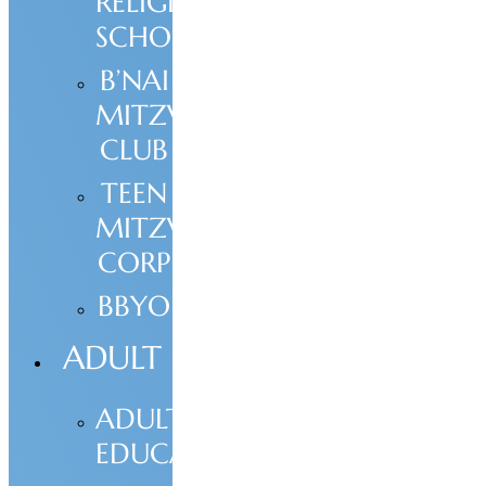
RELIGIOUS
SCHOOL
B’NAI
MITZVAH
CLUB
TEEN
MITZVAH
CORP
BBYO
ADULT
ADULT
EDUCATION