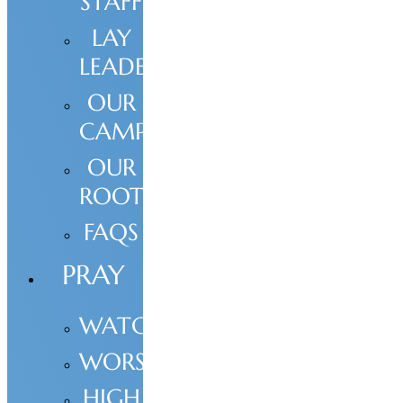
STAFF
LAY
LEADERSHIP
OUR
CAMPUS
OUR
ROOTS
FAQS
PRAY
WATCH
WORSHIP
HIGH