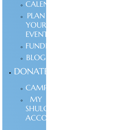
CALENDAR
PLAN
YOUR
EVENT
FUNDRAISING
BLOG
DONATE
CAMPAIGNS
MY
SHULCLOUD
ACCOUNT