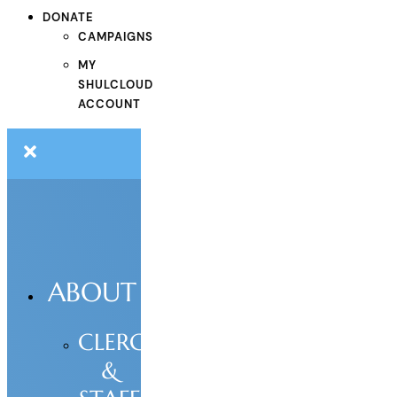
DONATE
CAMPAIGNS
MY
SHULCLOUD
ACCOUNT
ABOUT
CLERGY
&