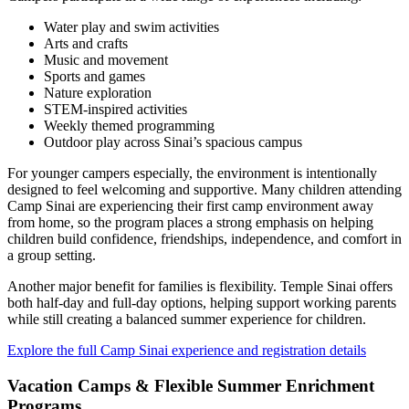
Water play and swim activities
Arts and crafts
Music and movement
Sports and games
Nature exploration
STEM-inspired activities
Weekly themed programming
Outdoor play across Sinai’s spacious campus
For younger campers especially, the environment is intentionally
designed to feel welcoming and supportive. Many children attending
Camp Sinai are experiencing their first camp environment away
from home, so the program places a strong emphasis on helping
children build confidence, friendships, independence, and comfort in
a group setting.
Another major benefit for families is flexibility. Temple Sinai offers
both half-day and full-day options, helping support working parents
while still creating a balanced summer experience for children.
Explore the full Camp Sinai experience and registration details
Vacation Camps & Flexible Summer Enrichment
Programs