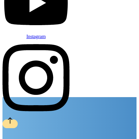
Instagram