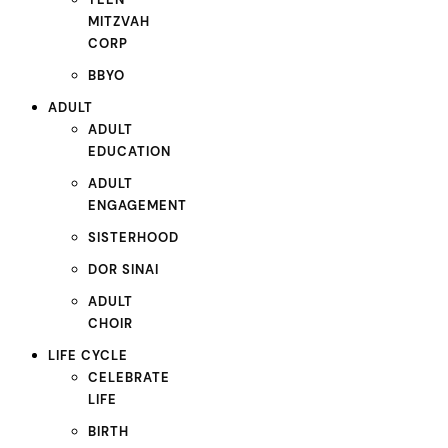
MITZVAH
CORP
BBYO
ADULT
ADULT
EDUCATION
ADULT
ENGAGEMENT
SISTERHOOD
DOR SINAI
ADULT
CHOIR
LIFE CYCLE
CELEBRATE
LIFE
BIRTH