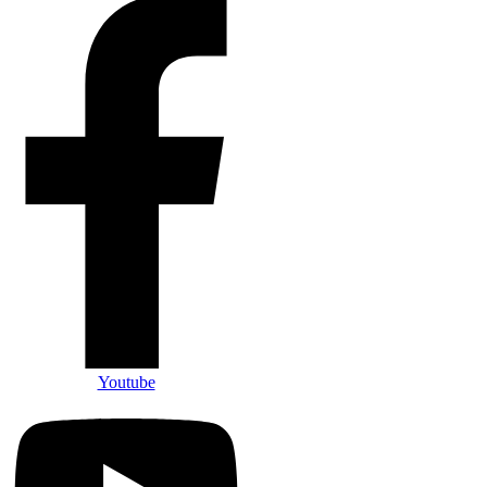
Youtube