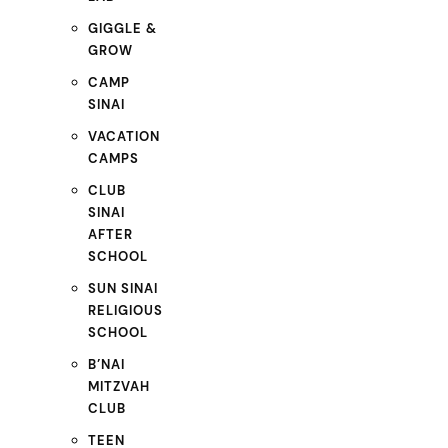
GIGGLE &
GROW
CAMP
SINAI
VACATION
CAMPS
CLUB
SINAI
AFTER
SCHOOL
SUN SINAI
RELIGIOUS
SCHOOL
B’NAI
MITZVAH
CLUB
TEEN