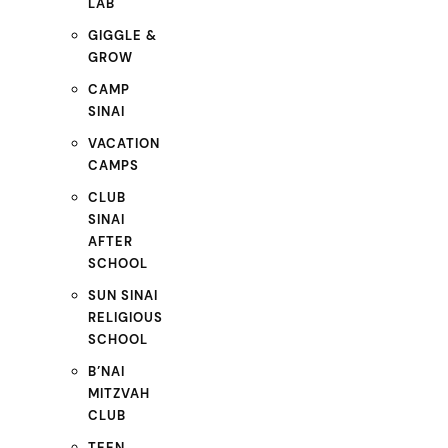
LAB
GIGGLE &
GROW
CAMP
SINAI
VACATION
CAMPS
CLUB
SINAI
AFTER
SCHOOL
SUN SINAI
RELIGIOUS
SCHOOL
B’NAI
MITZVAH
CLUB
TEEN