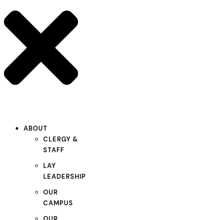
ABOUT
CLERGY &
STAFF
LAY
LEADERSHIP
OUR
CAMPUS
OUR