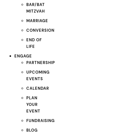
BAR/BAT
MITZVAH
MARRIAGE
CONVERSION
END OF
LIFE
ENGAGE
PARTNERSHIP
UPCOMING
EVENTS
CALENDAR
PLAN
YOUR
EVENT
FUNDRAISING
BLOG