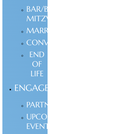
BAR/BAT
MITZVAH
MARRIAGE
CONVERSION
END
OF
LIFE
ENGAGE
PARTNERSHIP
UPCOMING
EVENTS