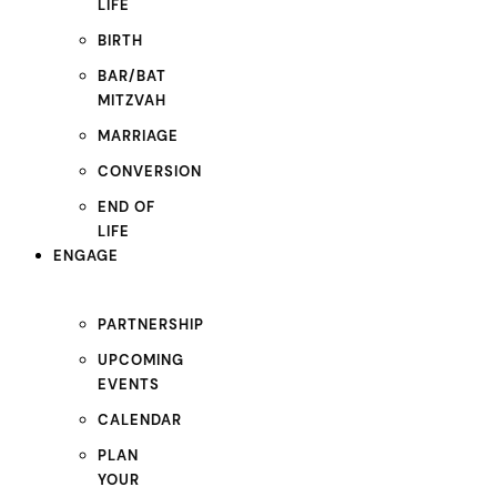
LIFE
BIRTH
BAR/BAT
MITZVAH
MARRIAGE
CONVERSION
END OF
LIFE
ENGAGE
PARTNERSHIP
UPCOMING
EVENTS
CALENDAR
PLAN
YOUR