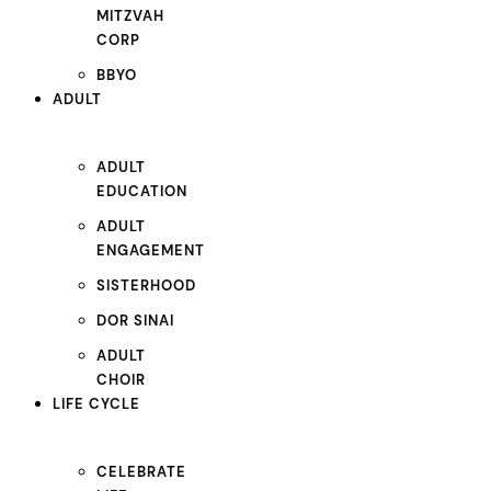
MITZVAH
CORP
BBYO
ADULT
ADULT
EDUCATION
ADULT
ENGAGEMENT
SISTERHOOD
DOR SINAI
ADULT
CHOIR
LIFE CYCLE
CELEBRATE