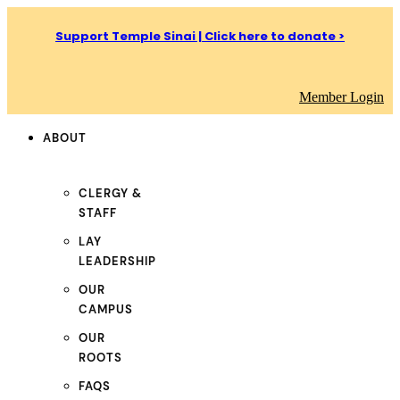
Support Temple Sinai | Click here to donate >
Member Login
ABOUT
CLERGY &
STAFF
LAY
LEADERSHIP
OUR
CAMPUS
OUR
ROOTS
FAQS